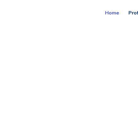
Home
Prof