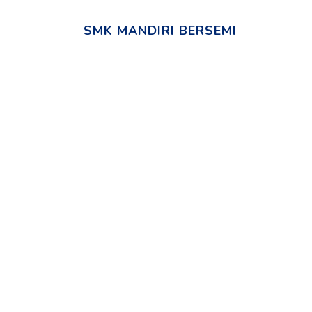
SMK MANDIRI BERSEMI