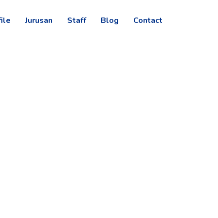
ile
Jurusan
Staff
Blog
Contact